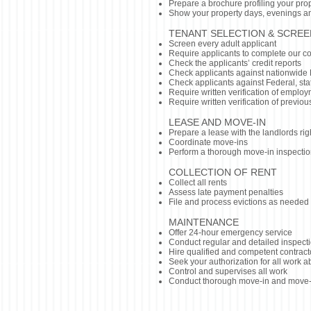
Prepare a brochure profiling your pro
Show your property days, evenings 
TENANT SELECTION & SCREE
Screen every adult applicant
Require applicants to complete our c
Check the applicants’ credit reports
Check applicants against nationwide 
Check applicants against Federal, stat
Require written verification of emplo
Require written verification of previous
LEASE AND MOVE-IN
Prepare a lease with the landlords rig
Coordinate move-ins
Perform a thorough move-in inspecti
COLLECTION OF RENT
Collect all rents
Assess late payment penalties
File and process evictions as needed
MAINTEN
ANCE
Offer 24-hour emergency service
Conduct regular and detailed inspecti
Hire qualified and competent contract
Seek your authorization for all work
Control and supervises all work
Conduct thorough move-in and move-ou