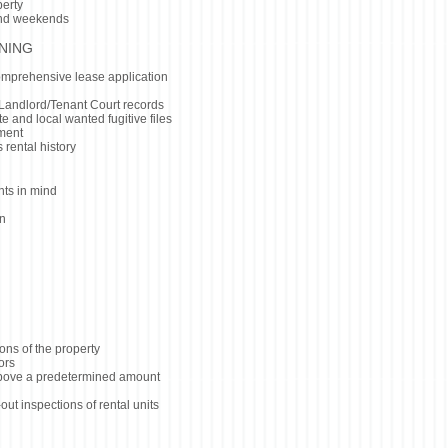
perty
and weekends
NING
omprehensive lease application
Landlord/Tenant Court records
e and local wanted fugitive files
yment
 rental history
hts in mind
on
ons of the property
ors
 above a predetermined amount
t inspections of rental units