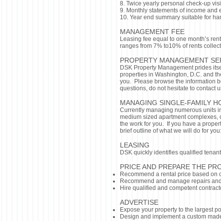
8. Twice yearly personal check-up visi
9. Monthly statements of income and
10. Year end summary suitable for ha
MANAGEMENT FEE
Leasing fee equal to one month’s rent
ranges from 7% to10% of rents collec
PROPERTY MANAGEMENT SE
DSK Property Management prides itse
properties in Washington, D.C. and t
you. Please browse the information b
questions, do not hesitate to contact u
MANAGING SINGLE-FAMILY H
Currently managing numerous units i
medium sized apartment complexes, co
the work for you. If you have a proper
brief outline of what we will do for you
LEASING
DSK quickly identifies qualified tena
PRICE AND PREPARE THE PR
Recommend a rental price based on c
Recommend and manage repairs and
Hire qualified and competent contract
ADVERTISE
Expose your property to the largest po
Design and implement a custom mad