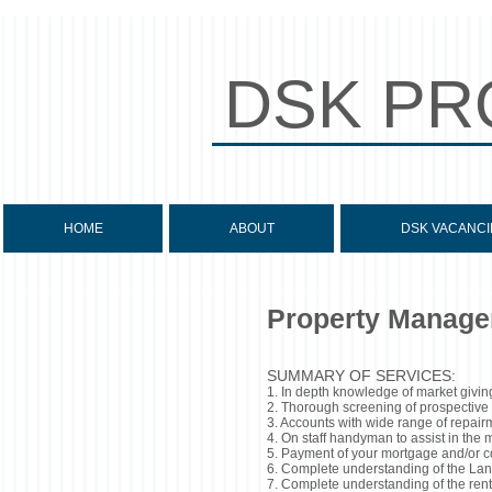
DSK PR
HOME
ABOUT
DSK VACANCI
Property Manage
SUMMARY OF SERVICES:
1. In depth knowledge of market giving
2. Thorough screening of prospective t
3. Accounts with wide range of repairm
4. On staff handyman to assist in the
5. Payment of your mortgage and/or con
6. Complete understanding of the Land
7. Complete understanding of the rent 