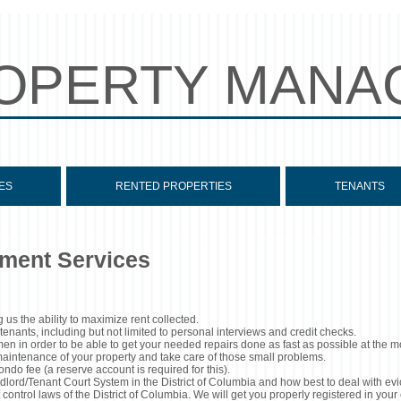
OPERTY MANA
ES
RENTED PROPERTIES
TENANTS
ment Services
 us the ability to maximize rent collected.
enants, including but not limited to personal interviews and credit checks.
en in order to be able to get your needed repairs done as fast as possible at the m
 maintenance of your property and take care of those small problems.
do fee (a reserve account is required for this).
lord/Tenant Court System in the District of Columbia and how best to deal with evi
control laws of the District of Columbia. We will get you properly registered in your