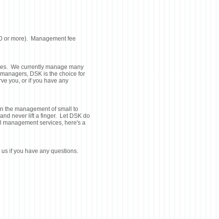
$800 or more). Management fee
ices. We currently manage many
 managers, DSK is the choice for
ve you, or if you have any
n the management of small to
d never lift a finger. Let DSK do
tal management services, here's a
 us if you have any questions.