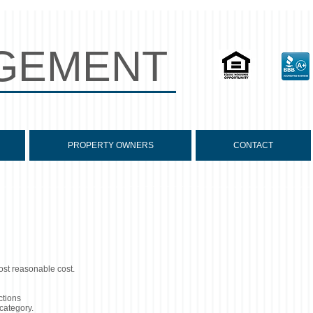
GEMENT
PROPERTY OWNERS
CONTACT
ost reasonable cost.
ctions
 category.