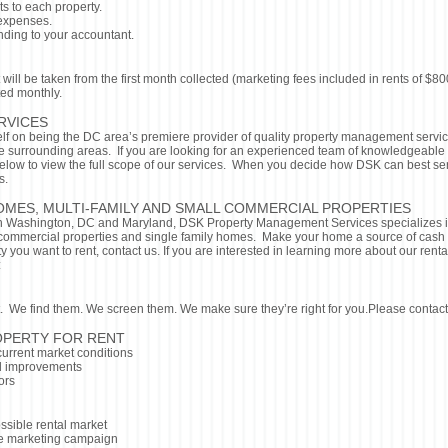
ts to each property.
 expenses.
nding to your accountant.
 will be taken from the first month collected (marketing fees included in rents of 
ted monthly.
RVICES
lf on being the DC area’s premiere provider of quality property management serv
he surrounding areas. If you are looking for an experienced team of knowledgeable
elow to view the full scope of our services. When you decide how DSK can best ser
s.
OMES, MULTI-FAMILY AND SMALL COMMERCIAL PROPERTIES
n Washington, DC and Maryland, DSK Property Management Services specializes i
mmercial properties and single family homes. Make your home a source of cash an
ty you want to rent, contact us. If you are interested in learning more about our ren
:
nt. We find them. We screen them. We make sure they’re right for you.Please contact
OPERTY FOR RENT
urrent market conditions
 improvements
ors
ssible rental market
e marketing campaign