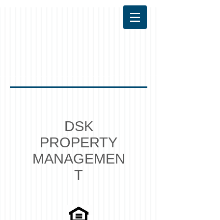
DSK
PROPERTY
MANAGEMEN
T