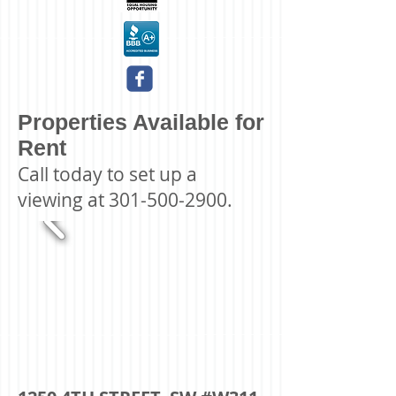
Properties Available for
Rent
Call today to set up a
viewing at
301-500-2900
.