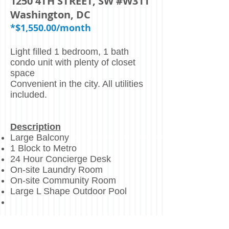
1250 4TH STREET, SW #W311
Washington, DC
*$1,550.00/month
Light filled 1 bedroom, 1 bath
condo unit with plenty of closet
space
Convenient in the city. All utilities
included.
Description
Large Balcony
1 Block to Metro
24 Hour Concierge Desk
On-site Laundry Room
On-site Community Room
Large L Shape Outdoor Pool
Centrally Located