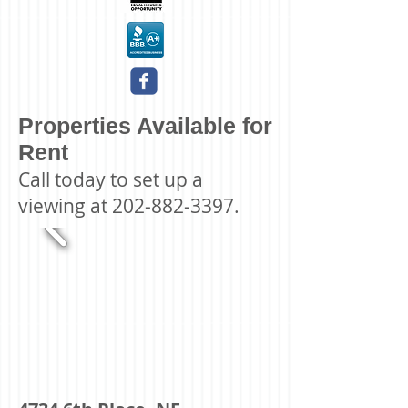
Properties Available for
Rent
Call today to set up a
viewing at
202-882-3397
.