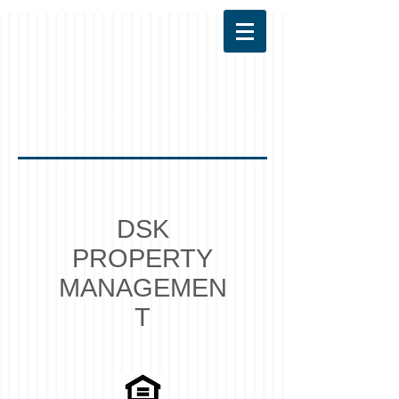
DSK
PROPERTY
MANAGEMEN
T