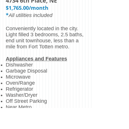
4734 6th Place, NE
$1,765.00/month
*
All utilities included
Conveniently located in the city.
Light filled 3 bedrooms, 2.5 baths,
end unit townhouse, less than a
mile from Fort Totten metro.
Appliances and Features
Dishwasher
Garbage Disposal
Microwave
Oven/Range
Refrigerator
Washer/Dryer
Off Street Parking
Near Metro
Centrally Located
Less than a mile from Fort Totten